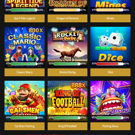
RTP
93%
RTP
87%
RTP
86%
Spirit Tide Legend
Dragon of Demons
Mines
RTP
95%
RTP
91%
RTP
81%
Classic Mario
Rocket Derby
Dice
RTP
96%
RTP
93%
RTP
93%
Cai Shen Fishing
King Of Football
Fishing Disco