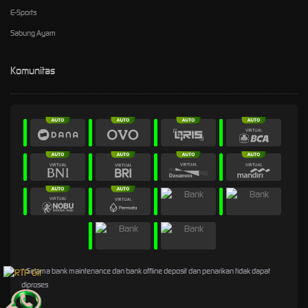
E-Sports
Sabung Ayam
Komunitas
* Selama bank maintenance dan bank offline deposit dan penarikan tidak dapat
diproses