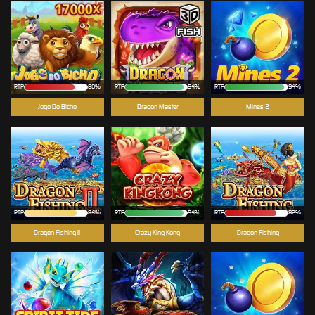
RTP
80%
RTP
94%
RTP
94%
Jogo Do Bicho
Dragon Master
Mines 2
RTP
84%
RTP
94%
RTP
82%
Dragon Fishing II
Crazy King Kong
Dragon Fishing