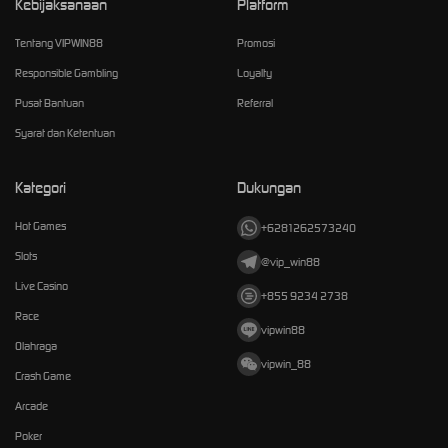
Kebijaksanaan
Platform
Tentang VIPWIN88
Promosi
Responsible Gambling
Loyalty
Pusat Bantuan
Referral
Syarat dan Ketentuan
Kategori
Dukungan
Hot Games
+6281262573240
Slots
@vip_win88
Live Casino
+855 9234 2738
Race
vipwin88
Olahraga
vipwin_88
Crash Game
Arcade
Poker