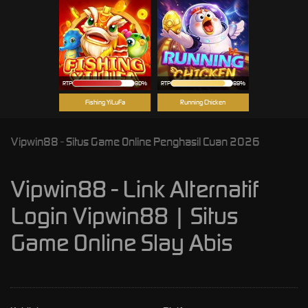
RTP
80%
RTP
88%
Fishing YiLuFa
Running Chicken
Vipwin88 - Situs Game Online Penghasil Cuan 2026
Vipwin88 - Link Alternatif
Login Vipwin88 | Situs
Game Online Slay Abis