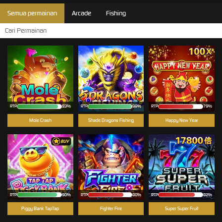
Semua permainan
Arcade
Fishing
RTP
93%
RTP
98%
RTP
79%
Mole Crash
Shade Dragons Fishing
Happy New Year
RTP
90%
RTP
80%
RTP
82%
Piggy Bank TapTap
Fighter Fire
Super Super Fruit