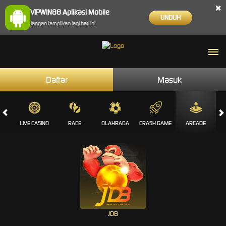
×
VIPWIN88 Aplikasi Mobile
UNDUH
Jangan tampilkan lagi hari ini
Daftar
Masuk
S
LIVE CASINO
RACE
OLAHRAGA
CRASH GAME
ARCADE
JDB