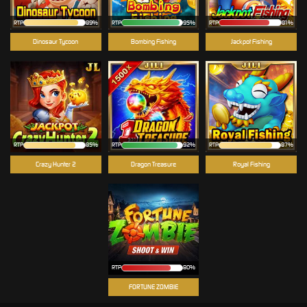
RTP
89%
RTP
95%
RTP
81%
Dinosaur Tycoon
Bombing Fishing
Jackpot Fishing
RTP
85%
RTP
92%
RTP
87%
Crazy Hunter 2
Dragon Treasure
Royal Fishing
RTP
80%
FORTUNE ZOMBIE