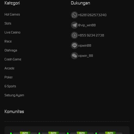
Kategori
Dukungan
Hot Games
+6281262573240
Slots
@vip_win88
Live Casino
+855 9234 2738
Race
vipwin88
Olahraga
vipwin_88
Crash Game
Arcade
Poker
E-Sports
Sabung Ayam
Komunitas