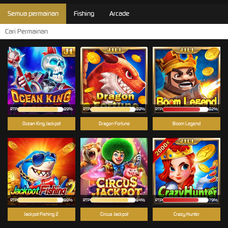
Semua permainan
Fishing
Arcade
RTP
89%
RTP
88%
RTP
82%
Ocean King Jackpot
Dragon Fortune
Boom Legend
RTP
88%
RTP
84%
RTP
79%
Jackpot Fishing 2
Circus Jackpot
Crazy Hunter