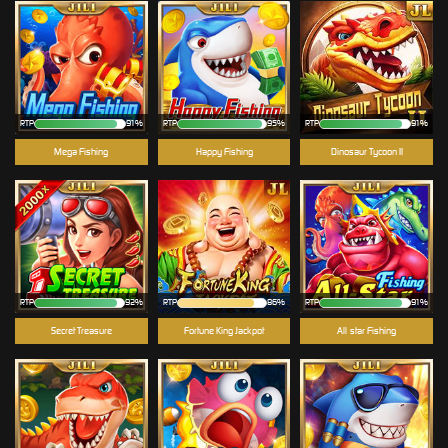
RTP
91%
RTP
95%
RTP
91%
Mega Fishing
Happy Fishing
Dinosaur Tycoon II
RTP
92%
RTP
86%
RTP
91%
Secret Treasure
Fortune King Jackpot
All-star Fishing