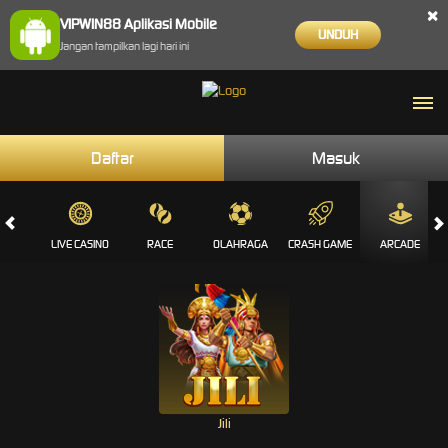
×
VIPWIN88 Aplikasi Mobile
UNDUH
Jangan tampilkan lagi hari ini
Daftar
Masuk
OTS
LIVE CASINO
RACE
OLAHRAGA
CRASH GAME
ARCADE
Jili