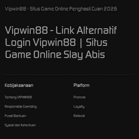
Vipwin88 - Situs Game Online Penghasil Cuan 2026
Vipwin88 - Link Alternatif
Login Vipwin88 | Situs
Game Online Slay Abis
Kebijaksanaan
Platform
Tentang VIPWIN88
Promosi
Responsible Gambling
Loyalty
Pusat Bantuan
Referral
Syarat dan Ketentuan