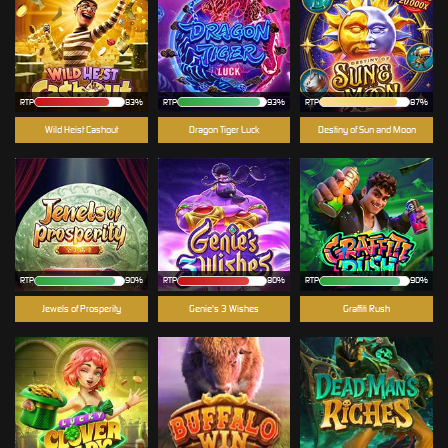
RTP
83%
RTP
93%
RTP
87%
Wild Heist Cashout
Dragon Tiger Luck
Destiny of Sun and Moon
RTP
90%
RTP
80%
RTP
Jewels of Prosperity
Genie's 3 Wishes
Graffiti Rush