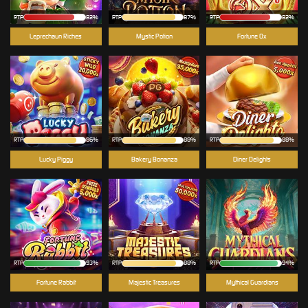
RTP
RTP
87%
RTP
82%
Leprechaun Riches
Mystic Potion
Fortune Ox
RTP
86%
RTP
88%
RTP
88%
Lucky Piggy
Bakery Bonanza
Diner Delights
RTP
93%
RTP
RTP
94%
Fortune Rabbit
Majestic Treasures
Mythical Guardians