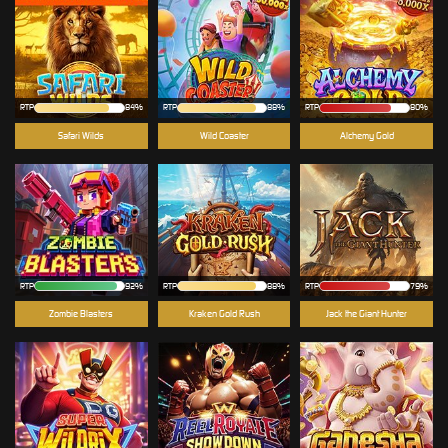
RTP
84%
RTP
88%
RTP
80%
Safari Wilds
Wild Coaster
Alchemy Gold
RTP
92%
RTP
88%
RTP
79%
Zombie Blasters
Kraken Gold Rush
Jack the Giant Hunter