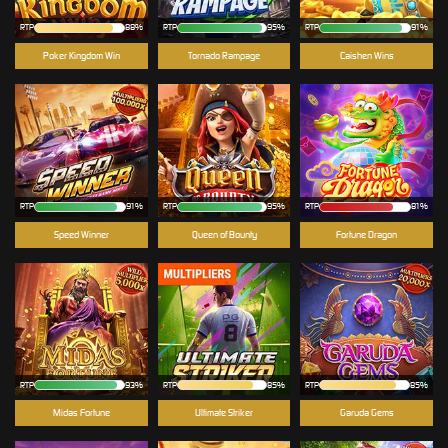
RTP
88%
RTP
95%
RTP
91%
Poker Kingdom Win
Tornado Rampage
Caishen Wins
RTP
91%
RTP
95%
RTP
81%
Speed Winner
Queen of Bounty
Fortune Dragon
RTP
93%
RTP
85%
RTP
85%
Midas Fortune
Ultimate Striker
Garuda Gems