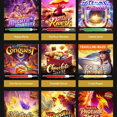
RTP
92%
RTP
RTP
92%
Mighty Mania
Thai River Wonders
Galactic Gems
RTP
82%
RTP
82%
RTP
85%
Gem Saviour Conquest
Chocolate Deluxe
Cruise Royale