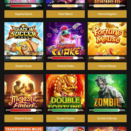
RTP
81%
RTP
88%
RTP
86%
Mystical Spirits
Heist Stakes
Inferno Mayhem
RTP
85%
RTP
83%
RTP
89%
Shaolin Soccer
Fortune Snake
Fortune Mouse
RTP
80%
RTP
94%
RTP
95%
Majestic Empire
Double Fortune
Zombie Outbreak