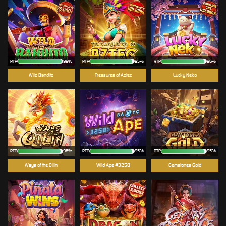
RTP
98%
RTP
95%
RTP
96%
Wild Bandito
Treasures of Aztec
Lucky Neko
RTP
96%
RTP
95%
RTP
95%
Ways of the Qilin
Wild Ape #3258
Gemstones Gold