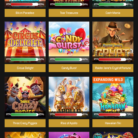
RTP
80%
RTP
94%
RTP
91%
Bikini Paradise
Tsar Treasures
Cash Mania
RTP
92%
RTP
92%
RTP
82%
Circus Delight
Candy Burst
Raider Jane's Crypt of Fortune
RTP
95%
RTP
81%
RTP
79%
Three Crazy Piggies
Rise of Apollo
Hawaiian Tiki