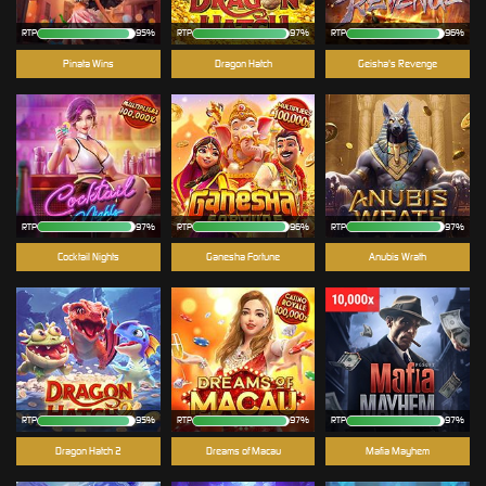
RTP
95%
RTP
RTP
96%
Pinata Wins
Dragon Hatch
Geisha's Revenge
RTP
97%
RTP
96%
RTP
97%
Cocktail Nights
Ganesha Fortune
Anubis Wrath
RTP
95%
RTP
97%
RTP
97%
Dragon Hatch 2
Dreams of Macau
Mafia Mayhem