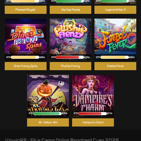
RTP
86%
RTP
92%
RTP
93%
Pharaoh Royals
Hip Hop Panda
Legend of Hou Yi
RTP
89%
RTP
83%
RTP
Diner Frenzy Spins
Plushie Frenzy
Futebol Fever
RTP
93%
RTP
Mr. Hallow-Win
Vampire's Charm
Vipwin88 - Situs Game Online Penghasil Cuan 2026