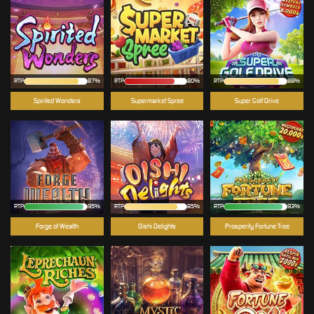
RTP
87%
RTP
80%
RTP
88%
Spirited Wonders
Supermarket Spree
Super Golf Drive
RTP
95%
RTP
RTP
93%
Forge of Wealth
Oishi Delights
Prosperity Fortune Tree