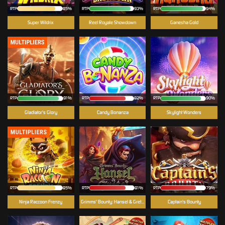
RTP
85%
RTP
93%
RTP
94%
Super Wildrix
Reel Royale Showdown
Ganesha Gold
RTP
91%
RTP
82%
RTP
90%
Gladiator's Glory
Candy Bonanza
Skylight Wonders
RTP
85%
RTP
81%
RTP
Ninja Raccoon Frenzy
Grimms' Bounty: Hansel & Gretel
Captain's Bounty