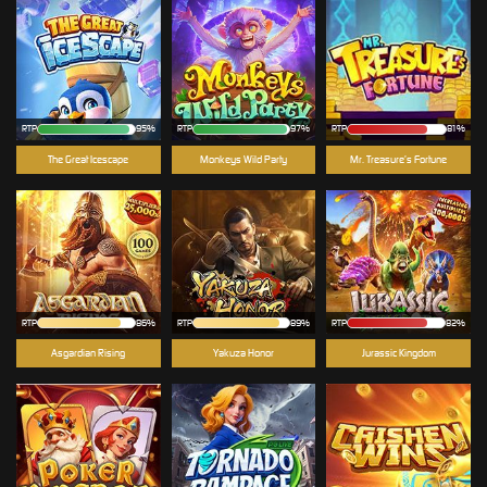
RTP
95%
RTP
97%
RTP
81%
The Great Icescape
Monkeys Wild Party
Mr. Treasure’s Fortune
RTP
86%
RTP
89%
RTP
82%
Asgardian Rising
Yakuza Honor
Jurassic Kingdom