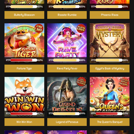
RTP
RTP
85%
RTP
85%
Butterfly Blossom
Rooster Rumble
Phoenix Rises
RTP
82%
RTP
88%
RTP
88%
Fortune Tiger
Rave Party Fever
Egypt's Book of Mystery
RTP
83%
RTP
84%
RTP
82%
Win Win Won
Legend of Perseus
The Queen's Banquet