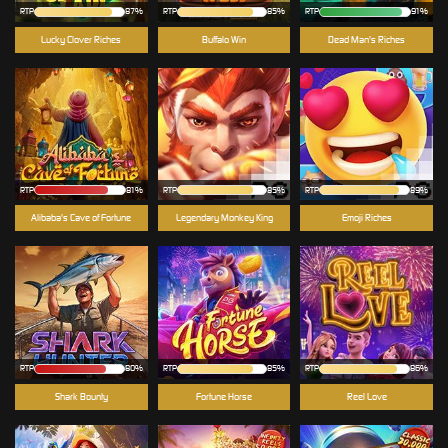
RTP
87%
RTP
85%
RTP
91%
Lucky Clover Riches
Buffalo Win
Dead Man's Riches
RTP
81%
RTP
85%
RTP
89%
Alibaba's Cave of Fortune
Legendary Monkey King
Emoji Riches
RTP
80%
RTP
85%
RTP
86%
Shark Bounty
Fortune Horse
Reel Love