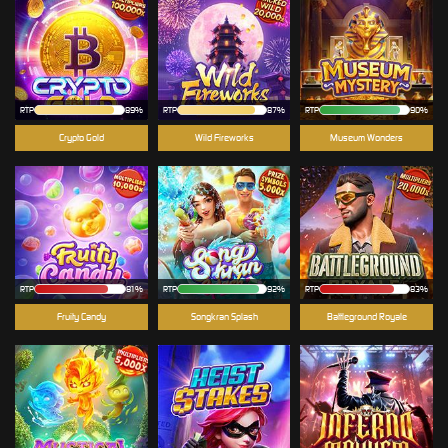
RTP
89%
RTP
87%
RTP
90%
Crypto Gold
Wild Fireworks
Museum Wonders
RTP
81%
RTP
92%
RTP
Fruity Candy
Songkran Splash
Battleground Royale