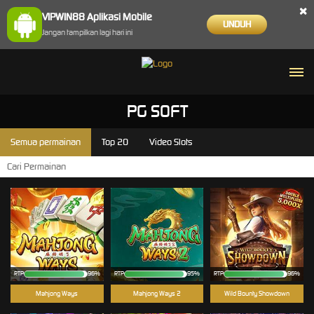
×
VIPWIN88 Aplikasi Mobile
UNDUH
Jangan tampilkan lagi hari ini
PG SOFT
Semua permainan
Top 20
Video Slots
RTP
96%
RTP
95%
RTP
96%
Mahjong Ways
Mahjong Ways 2
Wild Bounty Showdown