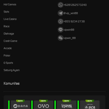
Hot Games
+6281262573240
Slots
@vip_win88
Live Casino
+855 9234 2738
Race
vipwin88
Olahraga
vipwin_88
Crash Game
Arcade
Poker
E-Sports
Sabung Ayam
Komunitas