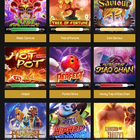
RTP
91%
RTP
88%
RTP
87%
Mask Carnival
Tree of Fortune
Gem Saviour
RTP
90%
RTP
79%
RTP
82%
Hotpot
Perfect Strike
Honey Trap of Diao Chan