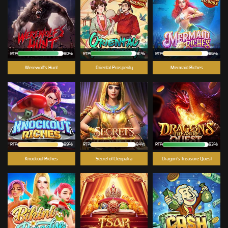
RTP
90%
RTP
91%
RTP
86%
Werewolf's Hunt
Oriental Prosperity
Mermaid Riches
RTP
89%
RTP
84%
RTP
93%
Knockout Riches
Secret of Cleopatra
Dragon's Treasure Quest