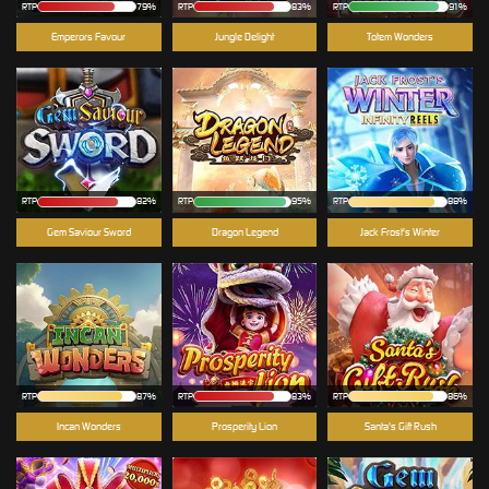
RTP
79%
RTP
83%
RTP
91%
Emperors Favour
Jungle Delight
Totem Wonders
RTP
82%
RTP
95%
RTP
Gem Saviour Sword
Dragon Legend
Jack Frost's Winter
RTP
87%
RTP
83%
RTP
86%
Incan Wonders
Prosperity Lion
Santa's Gift Rush