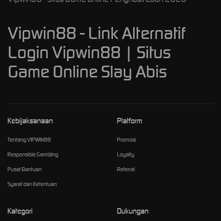
Vipwin88 - Link Alternatif
Login Vipwin88 | Situs
Game Online Slay Abis
Kebijaksanaan
Platform
Tentang VIPWIN88
Promosi
Responsible Gambling
Loyalty
Pusat Bantuan
Referral
Syarat dan Ketentuan
Kategori
Dukungan