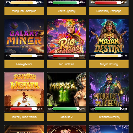
RTP
86%
RTP
91%
RTP
83%
Muay Thai Champion
Opera Dynasty
Doomsday Rampage
RTP
84%
RTP
RTP
87%
Galaxy Miner
Rio Fantasia
Mayan Destiny
RTP
81%
RTP
RTP
95%
Journey to the Wealth
Medusa 2
Forbidden Alchemy