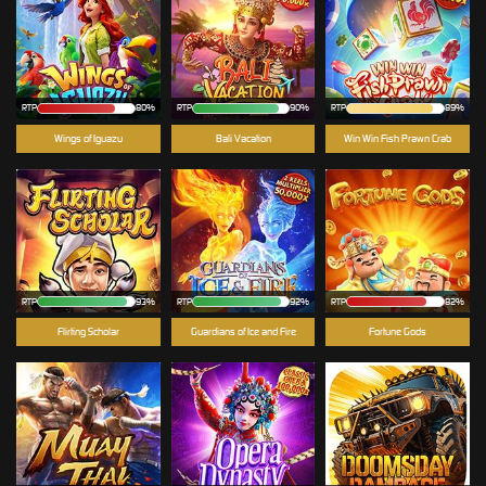
RTP
80%
RTP
90%
RTP
89%
Wings of Iguazu
Bali Vacation
Win Win Fish Prawn Crab
RTP
RTP
RTP
82%
Flirting Scholar
Guardians of Ice and Fire
Fortune Gods