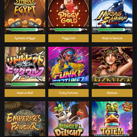
RTP
92%
RTP
91%
RTP
Symbols of Egypt
Piggy Gold
Ninja vs Samurai
RTP
RTP
90%
RTP
83%
Hood vs Wolf
Funky Fortunez
Medusa