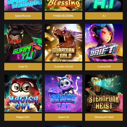
Speed Runner
PANDA BLESSING
A.I
Guan Yu
Guardian of Gold
Lumina Drift
Magica Owl
Space Cat
Steampunk Heist