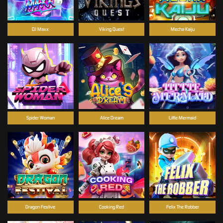
DJ Maxx
Viking Quest
Mecha Kaiju
Spider Woman
Alice Dream
Little Mermaid
Dragon Festive
Cooking Red
Felix The Robber