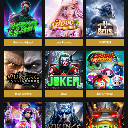
Robinhood Quest
Love Paradise
AI OF ZEUS
Black WuKong
Joker
Sushi Avenger