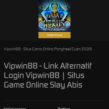
Temple of Horus
Vipwin88 - Situs Game Online Penghasil Cuan 2026
Vipwin88 - Link Alternatif
Login Vipwin88 | Situs
Game Online Slay Abis
Kebijaksanaan
Platform