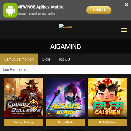
×
VIPWIN88 Aplikasi Mobile
UNDUH
Jangan tampilkan lagi hari ini
AIGAMING
Semua permainan
Slots
Top 20
Cowboy Bullseye
Nexus Blade
Fa Fa Caishen