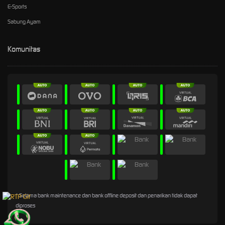
E-Sports
Sabung Ayam
Komunitas
* Selama bank maintenance dan bank offline deposit dan penarikan tidak dapat
diproses