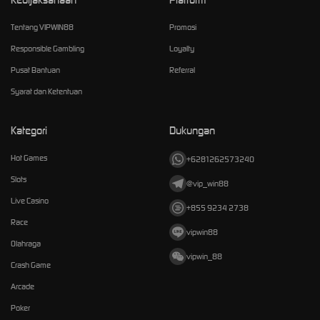
Tentang VIPWIN88
Promosi
Responsible Gambling
Loyalty
Pusat Bantuan
Referral
Syarat dan Ketentuan
Kategori
Dukungan
Hot Games
+6281262573240
Slots
@vip_win88
Live Casino
+855 9234 2738
Race
vipwin88
Olahraga
vipwin_88
Crash Game
Arcade
Poker