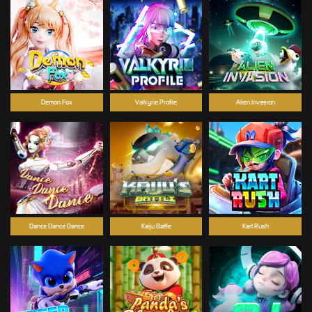
Demon Fox
Valkyrie Profile
Alien Invasion
Dance Dance Dance
Kaiju Battle
Kart Rush