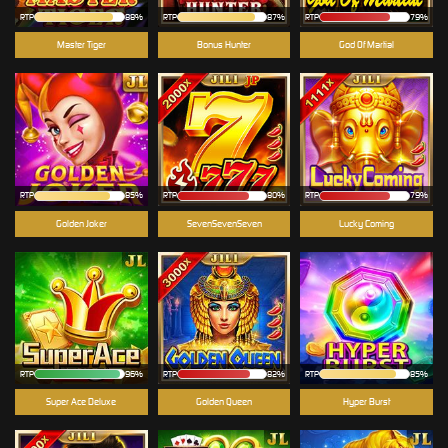
RTP
88%
RTP
87%
RTP
79%
Master Tiger
Bonus Hunter
God Of Martial
RTP
85%
RTP
80%
RTP
79%
Golden Joker
SevenSevenSeven
Lucky Coming
RTP
96%
RTP
82%
RTP
85%
Super Ace Deluxe
Golden Queen
Hyper Burst