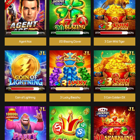
RTP
95%
RTP
90%
RTP
80%
Agent Ace
20 Blazing Clover
3 Coin Wild Tiger
RTP
81%
RTP
88%
RTP
95%
Coin of Lightning
3 Lucky Baozhu
3 Coin Golden OX