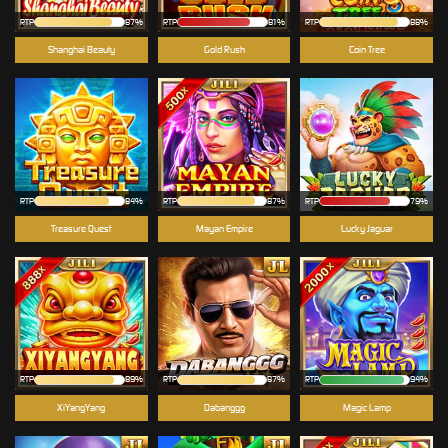
RTP
87%
RTP
81%
RTP
88%
Shanghai Beauty
Gold Rush
Coin Tree
RTP
84%
RTP
87%
RTP
79%
Treasure Quest
Mayan Empire
Lucky Jaguar
RTP
89%
RTP
87%
RTP
94%
XiYangYang
Dabanggg
Magic Lamp