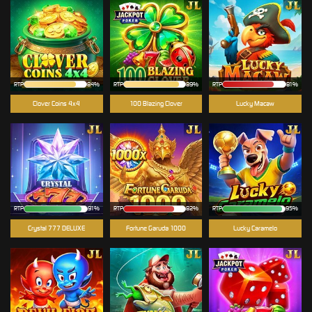
RTP
84%
RTP
89%
RTP
81%
Clover Coins 4x4
100 Blazing Clover
Lucky Macaw
RTP
91%
RTP
82%
RTP
95%
Crystal 777 DELUXE
Fortune Garuda 1000
Lucky Caramelo