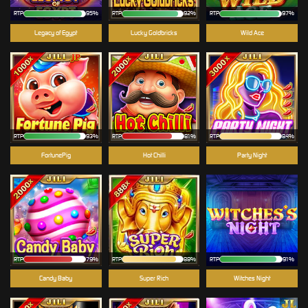
RTP
95%
RTP
92%
RTP
97%
Legacy of Egypt
Lucky Goldbricks
Wild Ace
RTP
93%
RTP
81%
RTP
84%
FortunePig
Hot Chilli
Party Night
RTP
79%
RTP
88%
RTP
91%
Candy Baby
Super Rich
Witches Night