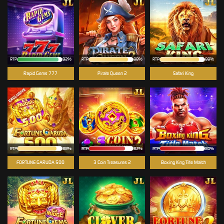
RTP
92%
RTP
88%
RTP
88%
Rapid Gems 777
Pirate Queen 2
Safari King
RTP
88%
RTP
82%
RTP
80%
FORTUNE GARUDA 500
3 Coin Treasures 2
Boxing King Title Match