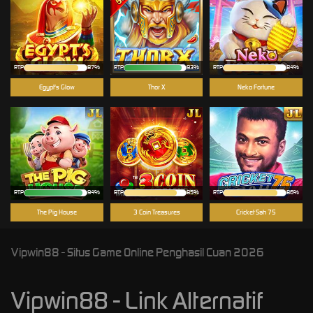
RTP
87%
RTP
93%
RTP
84%
Egypt's Glow
Thor X
Neko Fortune
RTP
94%
RTP
85%
RTP
86%
The Pig House
3 Coin Treasures
Cricket Sah 75
Vipwin88 - Situs Game Online Penghasil Cuan 2026
Vipwin88 - Link Alternatif