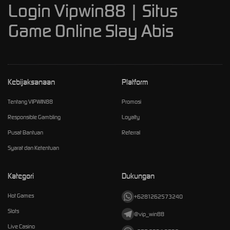
Login Vipwin88 | Situs
Game Online Slay Abis
Kebijaksanaan
Platform
Tentang VIPWIN88
Promosi
Responsible Gambling
Loyalty
Pusat Bantuan
Referral
Syarat dan Ketentuan
Kategori
Dukungan
Hot Games
+6281262573240
Slots
@vip_win88
Live Casino