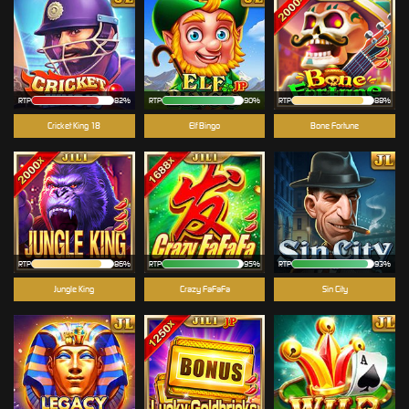
RTP
82%
RTP
90%
RTP
88%
Cricket King 18
Elf Bingo
Bone Fortune
RTP
86%
RTP
95%
RTP
93%
Jungle King
Crazy FaFaFa
Sin City