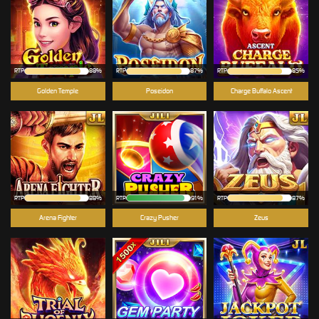
RTP
88%
RTP
87%
RTP
85%
Golden Temple
Poseidon
Charge Buffalo Ascent
RTP
88%
RTP
91%
RTP
87%
Arena Fighter
Crazy Pusher
Zeus