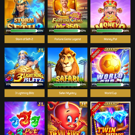
RTP
95%
RTP
92%
RTP
96%
Storm of Seth 2
Fortune Gems Legend
Money Pot
RTP
85%
RTP
90%
RTP
91%
3 Lightning Blitz
Safari Mystery
World Cup