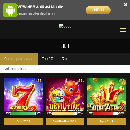
×
VIPWIN88 Aplikasi Mobile
UNDUH
Jangan tampilkan lagi hari ini
JILI
Semua permainan
Top 20
Slots
RTP
98%
RTP
89%
RTP
80%
Crazy777 2
Devil Fire Bonu$ Coin
Super Ace 2