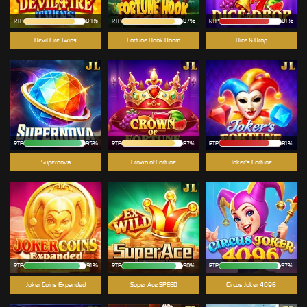
RTP
84%
RTP
87%
RTP
81%
Devil Fire Twins
Fortune Hook Boom
Dice & Drop
RTP
95%
RTP
87%
RTP
81%
Supernova
Crown of Fortune
Joker's Fortune
RTP
91%
RTP
90%
RTP
97%
Joker Coins Expanded
Super Ace SPEED
Circus Joker 4096