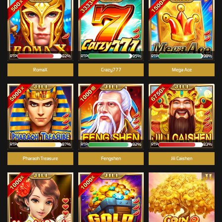
RTP
82%
RTP
95%
RTP
98%
RomaX
Crazy777
Mega Ace
RTP
87%
RTP
92%
RTP
83%
Pharaoh Treasure
Fengshen
Jili Caishen