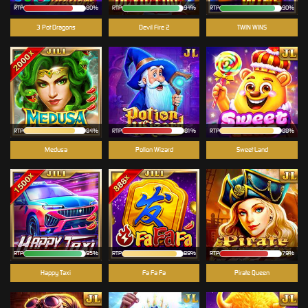
RTP
80%
RTP
94%
RTP
90%
3 Pot Dragons
Devil Fire 2
TWIN WINS
RTP
84%
RTP
81%
RTP
88%
Medusa
Potion Wizard
Sweet Land
RTP
95%
RTP
89%
RTP
79%
Happy Taxi
Fa Fa Fa
Pirate Queen