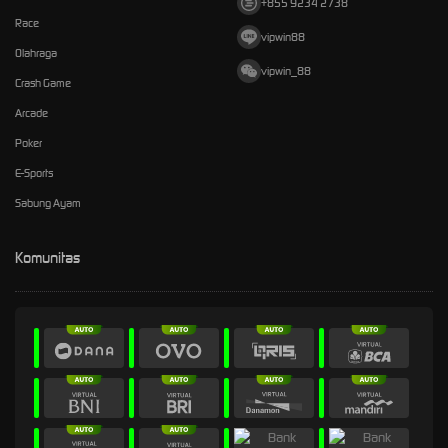
+855 9234 2738
Race
vipwin88
Olahraga
vipwin_88
Crash Game
Arcade
Poker
E-Sports
Sabung Ayam
Komunitas