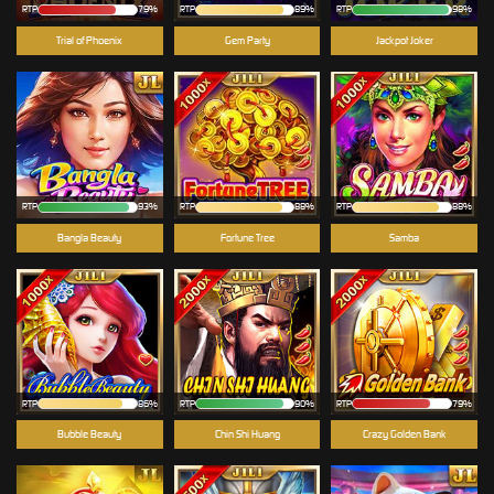
RTP
79%
RTP
89%
RTP
98%
Trial of Phoenix
Gem Party
Jackpot Joker
RTP
93%
RTP
88%
RTP
88%
Bangla Beauty
Fortune Tree
Samba
RTP
86%
RTP
90%
RTP
79%
Bubble Beauty
Chin Shi Huang
Crazy Golden Bank