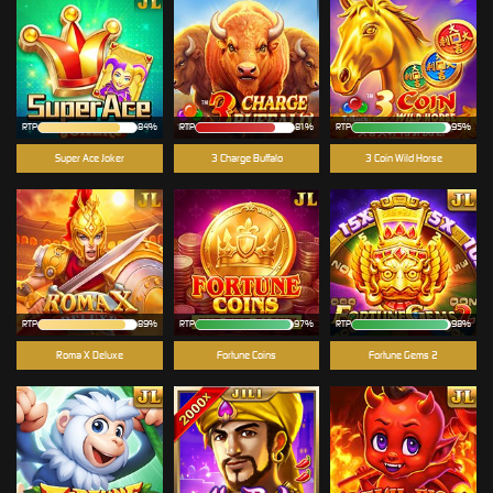
RTP
84%
RTP
81%
RTP
95%
Super Ace Joker
3 Charge Buffalo
3 Coin Wild Horse
RTP
89%
RTP
97%
RTP
98%
Roma X Deluxe
Fortune Coins
Fortune Gems 2