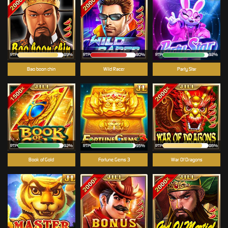
RTP
89%
RTP
80%
RTP
92%
Bao boon chin
Wild Racer
Party Star
RTP
92%
RTP
95%
RTP
86%
Book of Gold
Fortune Gems 3
War Of Dragons