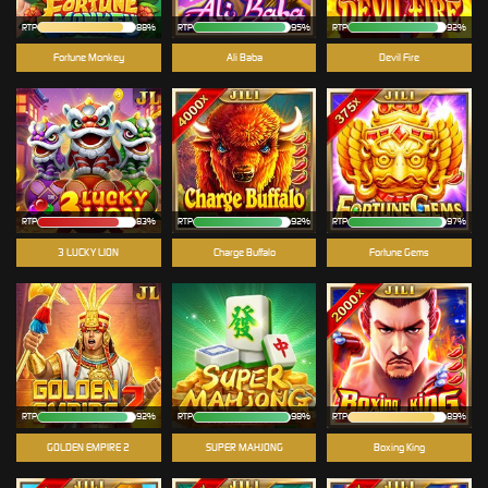
RTP
88%
RTP
95%
RTP
92%
Fortune Monkey
Ali Baba
Devil Fire
RTP
83%
RTP
92%
RTP
97%
3 LUCKY LION
Charge Buffalo
Fortune Gems
RTP
92%
RTP
98%
RTP
89%
GOLDEN EMPIRE 2
SUPER MAHJONG
Boxing King