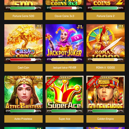
RTP
97%
RTP
82%
RTP
98%
Fortune Gems 500
Clover Coins 3x3
Fortune Coins 2
RTP
82%
RTP
87%
RTP
86%
Cash Coin
Jackpot Joker FEVER
ROMA X 10000
RTP
95%
RTP
97%
RTP
97%
Aztec Priestess
Super Ace
Golden Empire