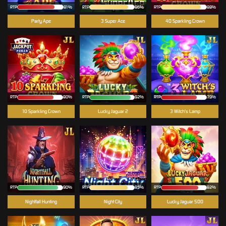
RTP
81%
RTP
86%
RTP
88%
Party Ape
3 Super Ace
40 Sparkling Crown
RTP
80%
RTP
92%
RTP
79%
10 Sparkling Crown
Lucky Jaguar 2
3 Witch's Lamp
RTP
90%
RTP
85%
RTP
82%
Nightfall Hunting
Night City
Lucky Jaguar 500